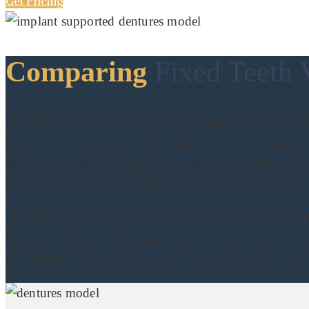
Get Pricing
Comparing
Fixed Teeth 
In general, you have two options for replacing your teet
teeth are set on an acrylic base that fits over your gum
shape. A functional upgrade, implant supported dentures
consist of a removable acrylic denture and may crack or 
Full mouth dental implants consist of a fixed prosthetic
function with teeth precision-crafted to look, feel, and f
confidently! We encourage you to consider all your optio