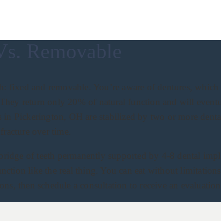
Vs. Removable
h: fixed and removable. You’re aware of dentures, which is
s. They return only 20% of natural function and will event
 in Pickerington, OH are stabilized by two or more dental
fracture over time.
 bridge of teeth permanently supported by 4-8 dental impl
unction like the real thing. You can eat without limitation
ns, then schedule a consultation to receive an evaluation