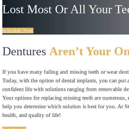
Lost Most Or All Your Te
Schedule Now
Dentures
Aren’t Your On
If you have many failing and missing teeth or wear dent
Today, with the option of dental implants, you can put al
confident life with solutions ranging from removable d
Your options for replacing missing teeth are numerous,
help you determine which solution is best for you. At St
health, and quality of life!