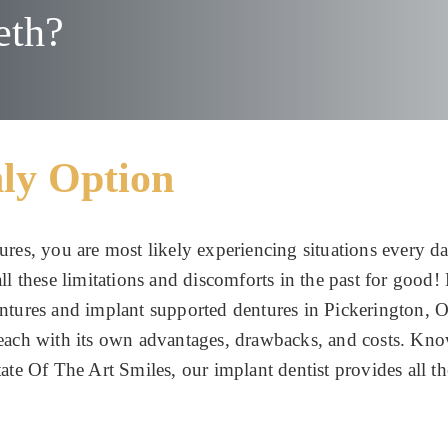
eth?
ly Option
ures, you are most likely experiencing situations every d
l these limitations and discomforts in the past for good! 
entures and implant supported dentures in Pickerington, 
 each with its own advantages, drawbacks, and costs. Kno
ate Of The Art Smiles, our implant dentist provides all th