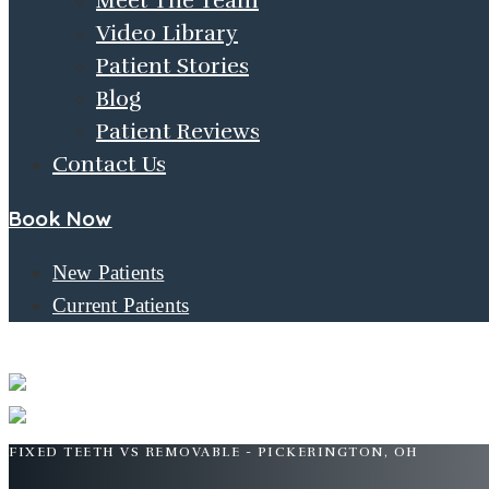
Meet The Team
Video Library
Patient Stories
Blog
Patient Reviews
Contact Us
Book Now
New Patients
Current Patients
FIXED TEETH VS. REMOVABLE
FIXED TEETH VS REMOVABLE - PICKERINGTON, OH