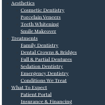
Aesthetics
Cosmetic Dentistry
Porcelain Veneers
Teeth Whitening
Smile Makeover
Treatments
Family Dentistry
Dental Crowns & Bridges
Full & Partial Dentures
Sedation Dentistry
Emergency Dentistry
Conditions We Treat
What To Expect
Patient Portal
Insurance & Financing