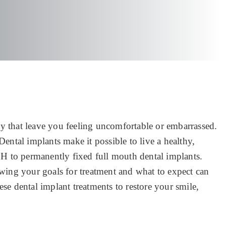
ay that leave you feeling uncomfortable or embarrassed.
Dental implants make it possible to live a healthy,
OH to permanently fixed full mouth dental implants.
wing your goals for treatment and what to expect can
ese dental implant treatments to restore your smile,