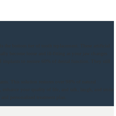
 the bottom tier of tooth replacement. These artificial
ually become loose and ill-fitting as your jaw changes
 implants to restore 60% of dental function. They still
ants. This solution restores over 98% of natural
s, enhance your quality of life, and talk, laugh, and smile
 and personalized treatment plan.