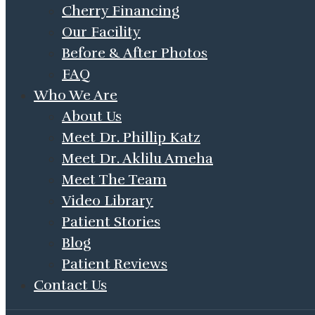
Cherry Financing
Our Facility
Before & After Photos
FAQ
Who We Are
About Us
Meet Dr. Phillip Katz
Meet Dr. Aklilu Ameha
Meet The Team
Video Library
Patient Stories
Blog
Patient Reviews
Contact Us