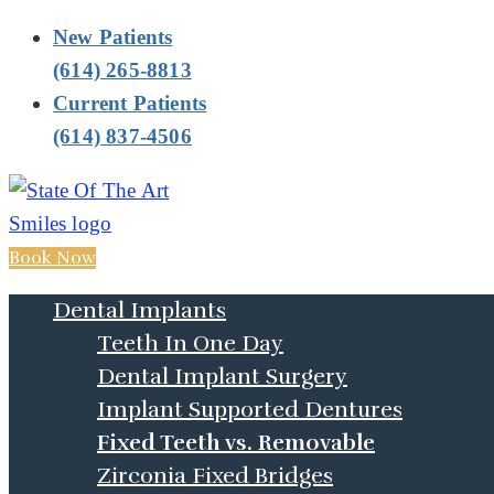
New Patients
(614) 265-8813
Current Patients
(614) 837-4506
Book Now
Dental Implants
Teeth In One Day
Dental Implant Surgery
Implant Supported Dentures
Fixed Teeth vs. Removable
Zirconia Fixed Bridges