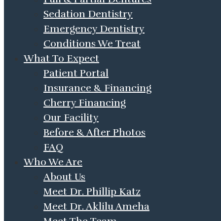
Sedation Dentistry
Emergency Dentistry
Conditions We Treat
What To Expect
Patient Portal
Insurance & Financing
Cherry Financing
Our Facility
Before & After Photos
FAQ
Who We Are
About Us
Meet Dr. Phillip Katz
Meet Dr. Aklilu Ameha