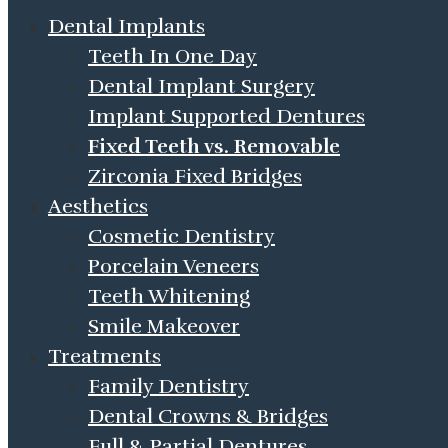
Dental Implants
Teeth In One Day
Dental Implant Surgery
Implant Supported Dentures
Fixed Teeth vs. Removable
Zirconia Fixed Bridges
Aesthetics
Cosmetic Dentistry
Porcelain Veneers
Teeth Whitening
Smile Makeover
Treatments
Family Dentistry
Dental Crowns & Bridges
Full & Partial Dentures